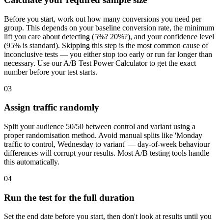
Before you start, work out how many conversions you need per
group. This depends on your baseline conversion rate, the minimum
lift you care about detecting (5%? 20%?), and your confidence level
(95% is standard). Skipping this step is the most common cause of
inconclusive tests — you either stop too early or run far longer than
necessary. Use our A/B Test Power Calculator to get the exact
number before your test starts.
03
Assign traffic randomly
Split your audience 50/50 between control and variant using a
proper randomisation method. Avoid manual splits like 'Monday
traffic to control, Wednesday to variant' — day-of-week behaviour
differences will corrupt your results. Most A/B testing tools handle
this automatically.
04
Run the test for the full duration
Set the end date before you start, then don't look at results until you