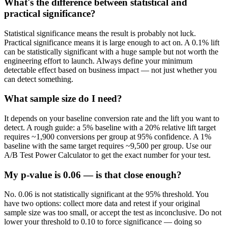
What's the difference between statistical and
practical significance?
Statistical significance means the result is probably not luck.
Practical significance means it is large enough to act on. A 0.1% lift
can be statistically significant with a huge sample but not worth the
engineering effort to launch. Always define your minimum
detectable effect based on business impact — not just whether you
can detect something.
What sample size do I need?
It depends on your baseline conversion rate and the lift you want to
detect. A rough guide: a 5% baseline with a 20% relative lift target
requires ~1,900 conversions per group at 95% confidence. A 1%
baseline with the same target requires ~9,500 per group. Use our
A/B Test Power Calculator to get the exact number for your test.
My p-value is 0.06 — is that close enough?
No. 0.06 is not statistically significant at the 95% threshold. You
have two options: collect more data and retest if your original
sample size was too small, or accept the test as inconclusive. Do not
lower your threshold to 0.10 to force significance — doing so