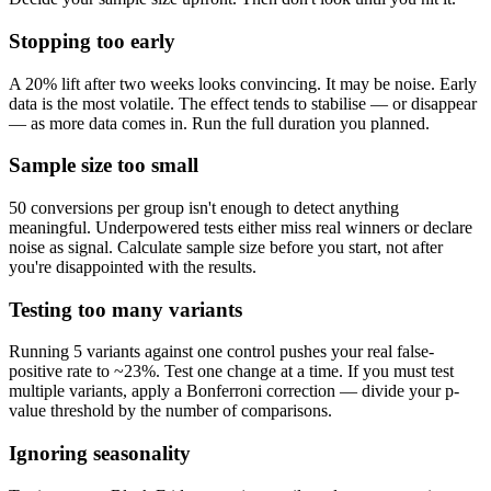
Stopping too early
A 20% lift after two weeks looks convincing. It may be noise. Early
data is the most volatile. The effect tends to stabilise — or disappear
— as more data comes in. Run the full duration you planned.
Sample size too small
50 conversions per group isn't enough to detect anything
meaningful. Underpowered tests either miss real winners or declare
noise as signal. Calculate sample size before you start, not after
you're disappointed with the results.
Testing too many variants
Running 5 variants against one control pushes your real false-
positive rate to ~23%. Test one change at a time. If you must test
multiple variants, apply a Bonferroni correction — divide your p-
value threshold by the number of comparisons.
Ignoring seasonality