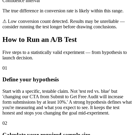
Confidence interval
The true difference in conversion rate is likely within this range.
⚠ Low conversion count detected. Results may be unreliable —
consider running the test longer before drawing conclusions.
How to Run an A/B Test
Five steps to a statistically valid experiment — from hypothesis to
launch decision.
01
Define your hypothesis
Start with a specific, testable claim. Not 'test red vs. blue' but
'changing our CTA from Submit to Get Free Audit will increase
form submissions by at least 10%.' A strong hypothesis defines what
you're measuring and what you expect to see. It keeps the test
honest and stops you changing the goal mid-experiment.
02
Calculate your required sample size