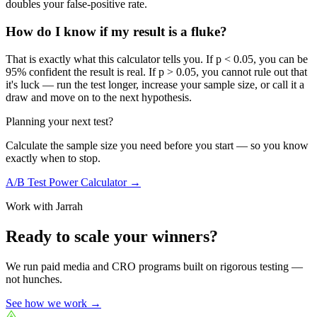
doubles your false-positive rate.
How do I know if my result is a fluke?
That is exactly what this calculator tells you. If p < 0.05, you can be
95% confident the result is real. If p > 0.05, you cannot rule out that
it's luck — run the test longer, increase your sample size, or call it a
draw and move on to the next hypothesis.
Planning your next test?
Calculate the sample size you need before you start — so you know
exactly when to stop.
A/B Test Power Calculator →
Work with Jarrah
Ready to scale your winners?
We run paid media and CRO programs built on rigorous testing —
not hunches.
See how we work →