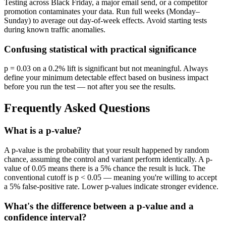
Testing across Black Friday, a major email send, or a competitor
promotion contaminates your data. Run full weeks (Monday–
Sunday) to average out day-of-week effects. Avoid starting tests
during known traffic anomalies.
Confusing statistical with practical significance
p = 0.03 on a 0.2% lift is significant but not meaningful. Always
define your minimum detectable effect based on business impact
before you run the test — not after you see the results.
Frequently Asked Questions
What is a p-value?
A p-value is the probability that your result happened by random
chance, assuming the control and variant perform identically. A p-
value of 0.05 means there is a 5% chance the result is luck. The
conventional cutoff is p < 0.05 — meaning you're willing to accept
a 5% false-positive rate. Lower p-values indicate stronger evidence.
What's the difference between a p-value and a
confidence interval?