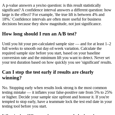
A p-value answers a yes/no question: is this result statistically
significant? A confidence interval answers a different question: how
large is the effect? For example, 'the true lift is between 4% and
18%.' Confidence intervals are often more useful for business
decisions because they show magnitude, not just significance.
How long should I run an A/B test?
Until you hit your pre-calculated sample size — and for at least 1–2
full weeks to smooth out day-of-week variation. Calculate the
required sample size before you start, based on your baseline
conversion rate and the minimum lift you want to detect. Never set
your test duration based on how quickly you see 'significant' results.
Can I stop the test early if results are clearly
winning?
No. Stopping early when results look strong is the most common
testing mistake — it inflates your false-positive rate from 5% to 25%
or higher. Decide your sample size upfront and honour it. If you're
tempted to stop early, have a teammate lock the test end date in your
testing tool before you start.