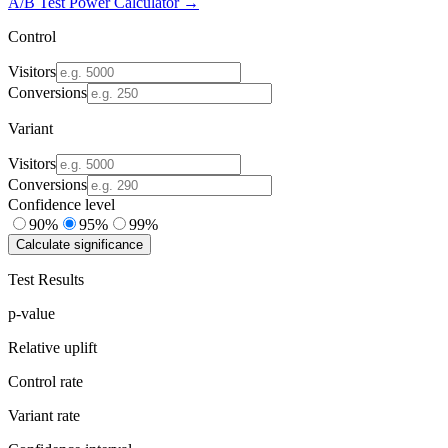
A/B Test Power Calculator →
Control
Visitors
Conversions
Variant
Visitors
Conversions
Confidence level
90%
95%
99%
Calculate significance
Test Results
p-value
Relative uplift
Control rate
Variant rate