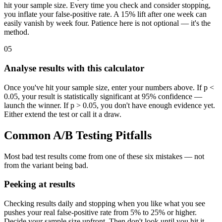
hit your sample size. Every time you check and consider stopping,
you inflate your false-positive rate. A 15% lift after one week can
easily vanish by week four. Patience here is not optional — it's the
method.
05
Analyse results with this calculator
Once you've hit your sample size, enter your numbers above. If p <
0.05, your result is statistically significant at 95% confidence —
launch the winner. If p > 0.05, you don't have enough evidence yet.
Either extend the test or call it a draw.
Common A/B Testing Pitfalls
Most bad test results come from one of these six mistakes — not
from the variant being bad.
Peeking at results
Checking results daily and stopping when you like what you see
pushes your real false-positive rate from 5% to 25% or higher.
Decide your sample size upfront. Then don't look until you hit it.