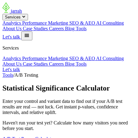
jarrah
Services
Analytics
Performance Marketing
SEO & AEO
AI Consulting
About Us
Case Studies
Careers
Blog
Tools
Let's talk
Services
Analytics
Performance Marketing
SEO & AEO
AI Consulting
About Us
Case Studies
Careers
Blog
Tools
Let's talk
Tools
/
A/B Testing
Statistical Significance Calculator
Enter your control and variant data to find out if your A/B test
results are real — not luck. Get instant p-values, confidence
intervals, and relative uplift.
Haven't run your test yet?
Calculate how many visitors you need
before you start.