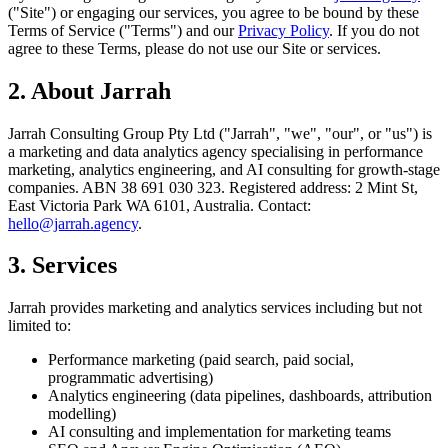
("Site") or engaging our services, you agree to be bound by these
Terms of Service ("Terms") and our
Privacy Policy
. If you do not
agree to these Terms, please do not use our Site or services.
2. About Jarrah
Jarrah Consulting Group Pty Ltd ("Jarrah", "we", "our", or "us") is
a marketing and data analytics agency specialising in performance
marketing, analytics engineering, and AI consulting for growth-stage
companies. ABN 38 691 030 323. Registered address: 2 Mint St,
East Victoria Park WA 6101, Australia. Contact:
hello@jarrah.agency
.
3. Services
Jarrah provides marketing and analytics services including but not
limited to:
Performance marketing (paid search, paid social,
programmatic advertising)
Analytics engineering (data pipelines, dashboards, attribution
modelling)
AI consulting and implementation for marketing teams