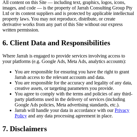
All content on this Site — including text, graphics, logos, icons,
images, and code — is the property of Jarrah Consulting Group Pty
Ltd or its content suppliers and is protected by applicable intellectual
property laws. You may not reproduce, distribute, or create
derivative works from any part of this Site without our express
written permission.
6. Client Data and Responsibilities
Where Jarrah is engaged to provide services involving access to
your platforms (e.g. Google Ads, Meta Ads, analytics accounts):
You are responsible for ensuring you have the right to grant
Jarrah access to the relevant accounts and data.
You are responsible for the accuracy and legality of any data,
creative assets, or targeting parameters you provide.
You agree to comply with the terms and policies of any third-
party platforms used in the delivery of services (including
Google Ads policies, Meta advertising standards, etc.).
Jarrah will handle your data in accordance with our
Privacy
Policy
and any data processing agreement in place.
7. Disclaimers