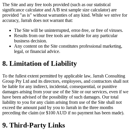
The Site and any free tools provided (such as our statistical
significance calculator and A/B test sample size calculator) are
provided "as is" without warranties of any kind. While we strive for
accuracy, Jarrah does not warrant that:
The Site will be uninterrupted, error-free, or free of viruses.
Results from our free tools are suitable for any particular
business decision.
Any content on the Site constitutes professional marketing,
legal, or financial advice.
8. Limitation of Liability
To the fullest extent permitted by applicable law, Jarrah Consulting
Group Pty Ltd and its directors, employees, and contractors shall not
be liable for any indirect, incidental, consequential, or punitive
damages arising from your use of the Site or our services, even if we
have been advised of the possibility of such damages. Our total
liability to you for any claim arising from use of the Site shall not
exceed the amount paid by you to Jarrah in the three months
preceding the claim (or $100 AUD if no payment has been made).
9. Third-Party Links