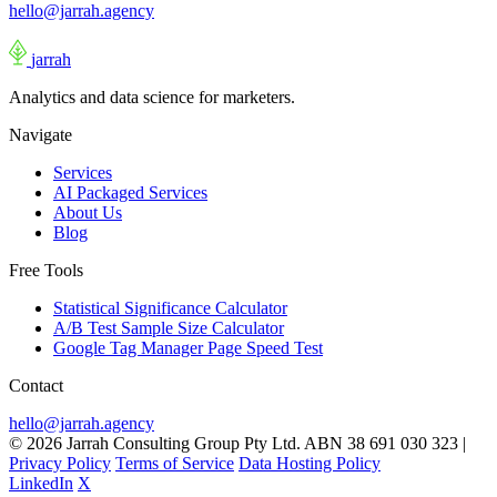
hello@jarrah.agency
jarrah
Analytics and data science for marketers.
Navigate
Services
AI Packaged Services
About Us
Blog
Free Tools
Statistical Significance Calculator
A/B Test Sample Size Calculator
Google Tag Manager Page Speed Test
Contact
hello@jarrah.agency
© 2026 Jarrah Consulting Group Pty Ltd. ABN 38 691 030 323
|
Privacy Policy
Terms of Service
Data Hosting Policy
LinkedIn
X