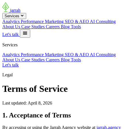
jarrah
Services
Analytics
Performance Marketing
SEO & AEO
AI Consulting
About Us
Case Studies
Careers
Blog
Tools
Let's talk
Services
Analytics
Performance Marketing
SEO & AEO
AI Consulting
About Us
Case Studies
Careers
Blog
Tools
Let's talk
Legal
Terms of Service
Last updated: April 8, 2026
1. Acceptance of Terms
By accessing or using the Jarrah Agency website at
jarrah.agency