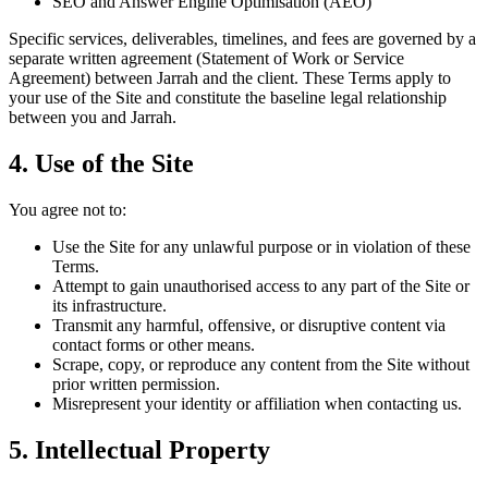
SEO and Answer Engine Optimisation (AEO)
Specific services, deliverables, timelines, and fees are governed by a
separate written agreement (Statement of Work or Service
Agreement) between Jarrah and the client. These Terms apply to
your use of the Site and constitute the baseline legal relationship
between you and Jarrah.
4. Use of the Site
You agree not to:
Use the Site for any unlawful purpose or in violation of these
Terms.
Attempt to gain unauthorised access to any part of the Site or
its infrastructure.
Transmit any harmful, offensive, or disruptive content via
contact forms or other means.
Scrape, copy, or reproduce any content from the Site without
prior written permission.
Misrepresent your identity or affiliation when contacting us.
5. Intellectual Property