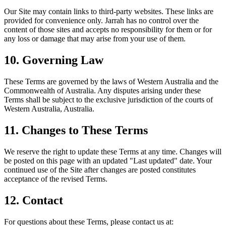
Our Site may contain links to third-party websites. These links are
provided for convenience only. Jarrah has no control over the
content of those sites and accepts no responsibility for them or for
any loss or damage that may arise from your use of them.
10. Governing Law
These Terms are governed by the laws of Western Australia and the
Commonwealth of Australia. Any disputes arising under these
Terms shall be subject to the exclusive jurisdiction of the courts of
Western Australia, Australia.
11. Changes to These Terms
We reserve the right to update these Terms at any time. Changes will
be posted on this page with an updated "Last updated" date. Your
continued use of the Site after changes are posted constitutes
acceptance of the revised Terms.
12. Contact
For questions about these Terms, please contact us at: