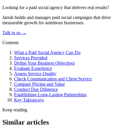
Looking for a paid social agency that delivers real results?
Jarrah builds and manages paid social campaigns that drive
measurable growth for ambitious businesses.
Talk to us →
Contents
What a Paid Social Agency Can Do
Services Provided
Define Your Business Objectives
Evaluate Experience
Assess Service Quality
Check Communication and Client Service
Compare Pricing and Value
Conduct Due Diligence
Establishing Long-Lasting Partnerships
Key Takeaways
Keep reading
Similar articles