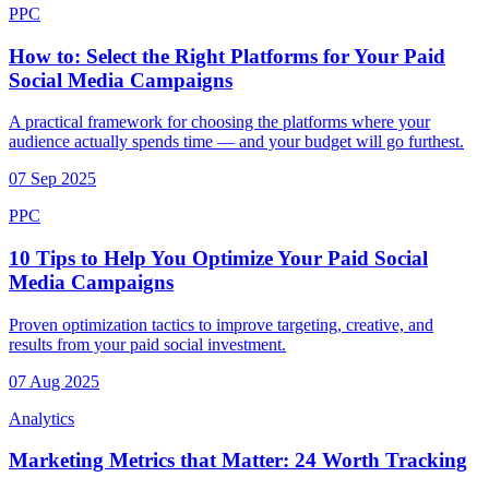
PPC
How to: Select the Right Platforms for Your Paid
Social Media Campaigns
A practical framework for choosing the platforms where your
audience actually spends time — and your budget will go furthest.
07 Sep 2025
PPC
10 Tips to Help You Optimize Your Paid Social
Media Campaigns
Proven optimization tactics to improve targeting, creative, and
results from your paid social investment.
07 Aug 2025
Analytics
Marketing Metrics that Matter: 24 Worth Tracking