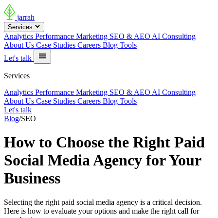
jarrah
Services
Analytics
Performance Marketing
SEO & AEO
AI Consulting
About Us
Case Studies
Careers
Blog
Tools
Let's talk
Services
Analytics
Performance Marketing
SEO & AEO
AI Consulting
About Us
Case Studies
Careers
Blog
Tools
Let's talk
Blog
/
SEO
How to Choose the Right Paid
Social Media Agency for Your
Business
Selecting the right paid social media agency is a critical decision.
Here is how to evaluate your options and make the right call for