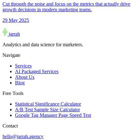
Cut through the noise and focus on the metrics that actually drive
growth decisions in modern marketing teams.
29 May 2025
jarrah
Analytics and data science for marketers.
Navigate
Services
AI Packaged Services
About Us
Blog
Free Tools
Statistical Significance Calculator
A/B Test Sample Size Calculator
Google Tag Manager Page Speed Test
Contact
hello@jarrah.agency