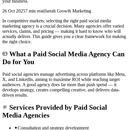
your business.
26 Oct 2025
7 min read
Jarrah Growth Marketing
In competitive markets, selecting the right paid social media
marketing agency is a crucial decision. Many agencies offer varied
services, claims, and pricing — making it hard to know who will
actually deliver. This guide gives you a clear framework for making
the right choice.
What a Paid Social Media Agency Can
Do for You
Paid social agencies manage advertising across platforms like Meta,
X, and LinkedIn, aiming to maximise ROI while reaching target
audiences. A good agency does far more than push spend — it
develops strategy, creates compelling creative, and delivers data-
driven results.
Services Provided by Paid Social
Media Agencies
✦
Consultation and strategy development