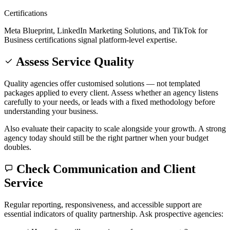
Certifications
Meta Blueprint, LinkedIn Marketing Solutions, and TikTok for
Business certifications signal platform-level expertise.
Assess Service Quality
Quality agencies offer customised solutions — not templated
packages applied to every client. Assess whether an agency listens
carefully to your needs, or leads with a fixed methodology before
understanding your business.
Also evaluate their capacity to scale alongside your growth. A strong
agency today should still be the right partner when your budget
doubles.
Check Communication and Client
Service
Regular reporting, responsiveness, and accessible support are
essential indicators of quality partnership. Ask prospective agencies: