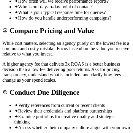
✦
How often will we receive performance reports?
✦
Who is our day-to-day point of contact?
✦
What is your typical response time for queries?
✦
How do you handle underperforming campaigns?
Compare Pricing and Value
While cost matters, selecting an agency purely on the lowest fee is a
common and costly mistake. Focus instead on the value you receive
relative to what you invest.
A higher agency fee that delivers 3x ROAS is a better business
decision than a low fee delivering poor returns. Ask for pricing
transparency, understand what is included, and clarify how fees
change as your spend scales.
Conduct Due Diligence
✦
Verify references from current or recent clients
✦
Review their credentials and platform partnerships
✦
Examine portfolios for creative quality and strategic
thinking
✦
Assess whether their company culture aligns with your own