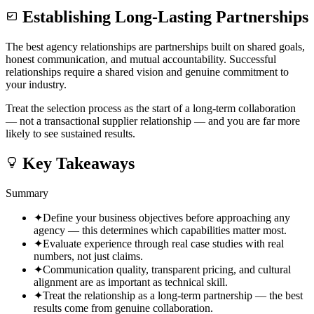
Establishing Long-Lasting Partnerships
The best agency relationships are partnerships built on shared goals,
honest communication, and mutual accountability. Successful
relationships require a shared vision and genuine commitment to
your industry.
Treat the selection process as the start of a long-term collaboration
— not a transactional supplier relationship — and you are far more
likely to see sustained results.
Key Takeaways
Summary
✦
Define your business objectives before approaching any
agency — this determines which capabilities matter most.
✦
Evaluate experience through real case studies with real
numbers, not just claims.
✦
Communication quality, transparent pricing, and cultural
alignment are as important as technical skill.
✦
Treat the relationship as a long-term partnership — the best
results come from genuine collaboration.