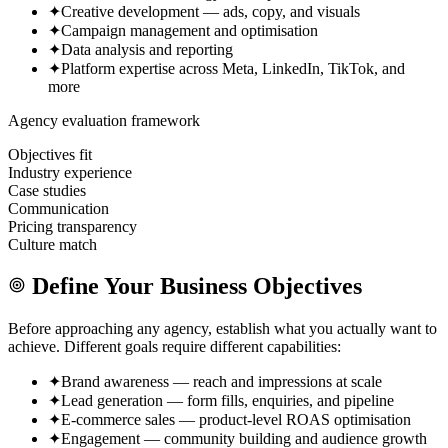
✦
Creative development — ads, copy, and visuals
✦
Campaign management and optimisation
✦
Data analysis and reporting
✦
Platform expertise across Meta, LinkedIn, TikTok, and
more
Agency evaluation framework
Objectives fit
Industry experience
Case studies
Communication
Pricing transparency
Culture match
Define Your Business Objectives
Before approaching any agency, establish what you actually want to
achieve. Different goals require different capabilities:
✦
Brand awareness — reach and impressions at scale
✦
Lead generation — form fills, enquiries, and pipeline
✦
E-commerce sales — product-level ROAS optimisation
✦
Engagement — community building and audience growth