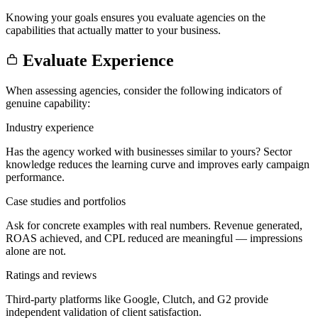
Knowing your goals ensures you evaluate agencies on the
capabilities that actually matter to your business.
Evaluate Experience
When assessing agencies, consider the following indicators of
genuine capability:
Industry experience
Has the agency worked with businesses similar to yours? Sector
knowledge reduces the learning curve and improves early campaign
performance.
Case studies and portfolios
Ask for concrete examples with real numbers. Revenue generated,
ROAS achieved, and CPL reduced are meaningful — impressions
alone are not.
Ratings and reviews
Third-party platforms like Google, Clutch, and G2 provide
independent validation of client satisfaction.